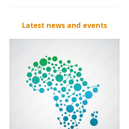
Latest news and events