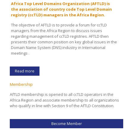
Africa Top Level Domains Organization (AFTLD) is
the association of country code Top Level Domain
registry (ccTLD) managers in the Africa Region.
The objective of AFTLD is to provide a forum for ccTLD
managers from the Africa Region to discuss issues
regarding management of ccTLD registries. AFTLD then
presents their common position on key global issues in the
Domain Name System (DNS) industry in International
meetings .
Read more
Membership
AfTLD membership is opened to all ccTLD operators in the
Africa Region and associate membership to all organizations
who qualify in line with Section 9 of the AfTLD Constitution.
Become Member