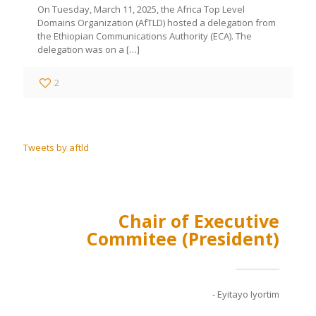
On Tuesday, March 11, 2025, the Africa Top Level
Domains Organization (AfTLD) hosted a delegation from
the Ethiopian Communications Authority (ECA). The
delegation was on a
[…]
2
Tweets by aftld
Chair of Executive
Commitee (President)
- Eyitayo Iyortim