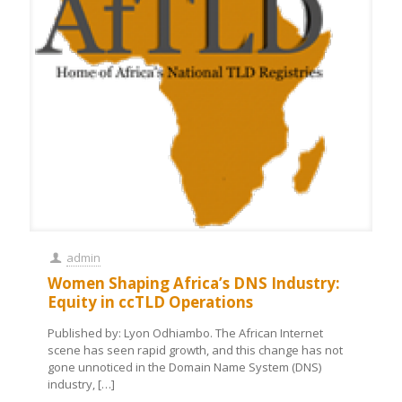
admin
Women Shaping Africa’s DNS Industry:
Equity in ccTLD Operations
Published by: Lyon Odhiambo. The African Internet
scene has seen rapid growth, and this change has not
gone unnoticed in the Domain Name System (DNS)
industry,
[…]