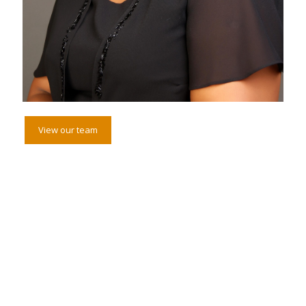
View our team