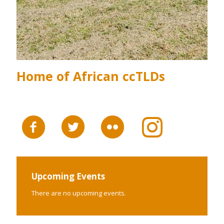
Home of African ccTLDs
Upcoming Events
There are no upcoming events.