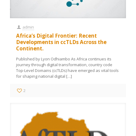
admin
Africa’s Digital Frontier: Recent
Developments in ccTLDs Across the
Continent.
Published by Lyon Odhiambo As Africa continues its
journey through digital transformation, country code
Top-Level Domains (ccTLDs) have emerged as vital tools
for shaping national digital
[…]
2