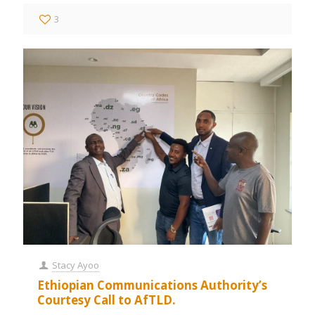
3
Stacy Ayoo
Ethiopian Communications Authority’s
Courtesy Call to AfTLD.