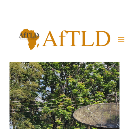
Member’s Area