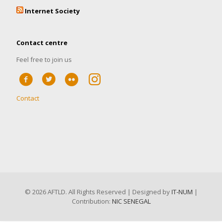
Internet Society
Contact centre
Feel free to join us
Contact
©
2026 AFTLD. All Rights Reserved | Designed by
IT-NUM
|
Contribution:
NIC SENEGAL