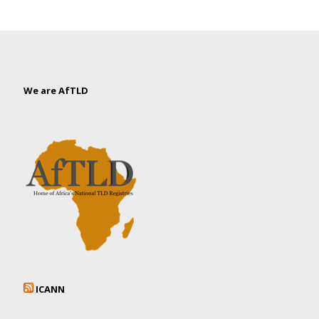
We are AfTLD
ICANN