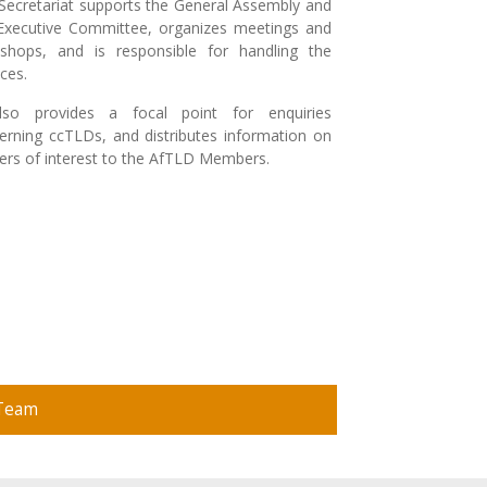
Secretariat supports the General Assembly and
Executive Committee, organizes meetings and
shops, and is responsible for handling the
nces.
lso provides a focal point for enquiries
erning ccTLDs, and distributes information on
ers of interest to the AfTLD Members.
 Team