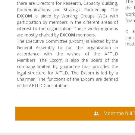
The 
there are Directors for Research, Capacity Building,
the 
Communications and Strategic Partnership. The
work
EXCOM
is aided by Working Groups (WG) with
fina
participation by members in the different areas of
interest to the organization. These working groups
It a
are mostly chaired by
EXCOM
members.
conc
The Executive Committee (Excom) is elected by the
matt
General Assembly to run the organization in
accordance with the wishes of the AFTLD
Members. The Excom is also the board of the
company limited by guarantee that provides the
legal structure for AfTLD. The Excom is led by a
Chairman. The functions of the Excom are defined
in the AFTLD Constitution.
Meet the full