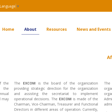
 Language
▼
Home
About
Resources
News and Events
Af
f the
The
EXCOM
is the board of the organization
Th
f the
providing strategic direction for the organization
orga
Annual
and assisting the secretariat to implement
orga
d may
operational decisions. The
EXCOM
is made of the
Adm
Chairman, Vice-Chairman, Treasurer and Functional
admin
Directors in different areas of operation. Currently,