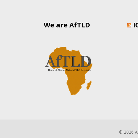
We are AfTLD
I
©
2026 A