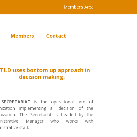
Member’s Area
Members
Contact
TLD uses bottom up approach in
decision making.
e
SECRETARIAT
is the operational arm of
nization implementing all decision of the
nization. The Secretariat is headed by the
inistrative Manager who works with
istrative staff.