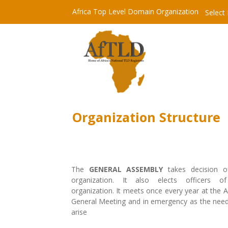
Africa Top Level Domain Organization
Select
Organization Structure
The
GENERAL ASSEMBLY
takes decision o
organization. It also elects officers o
organization. It meets once every year at the 
General Meeting and in emergency as the nee
arise