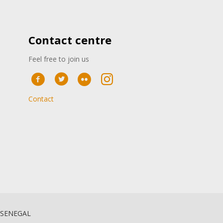
Contact centre
Feel free to join us
Contact
 SENEGAL