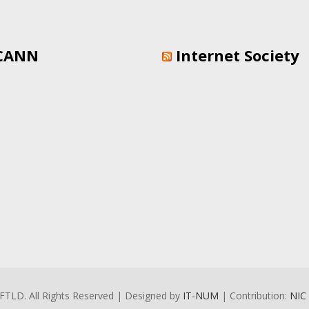
CANN
Internet Society
FTLD. All Rights Reserved | Designed by
IT-NUM
| Contribution:
NIC