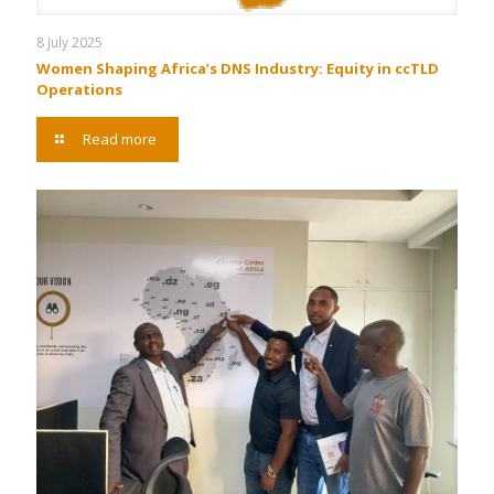
8 July 2025
Women Shaping Africa’s DNS Industry: Equity in ccTLD
Operations
Read more