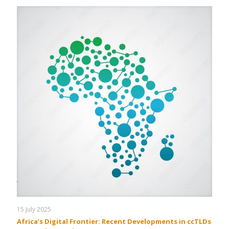
15 July 2025
Africa’s Digital Frontier: Recent Developments in ccTLDs