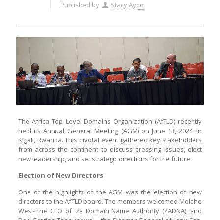
Published by
Stacy Ayoo
The Africa Top Level Domains Organization (AfTLD) recently
held its Annual General Meeting (AGM) on June 13, 2024, in
Kigali, Rwanda. This pivotal event gathered key stakeholders
from across the continent to discuss pressing issues, elect
new leadership, and set strategic directions for the future.
Election of New Directors
One of the highlights of the AGM was the election of new
directors to the AfTLD board. The members welcomed Molehe
Wesi- the CEO of .za Domain Name Authority (ZADNA), and
Deo Gratias Tonouhewa – the Director General of Jeny Sas,