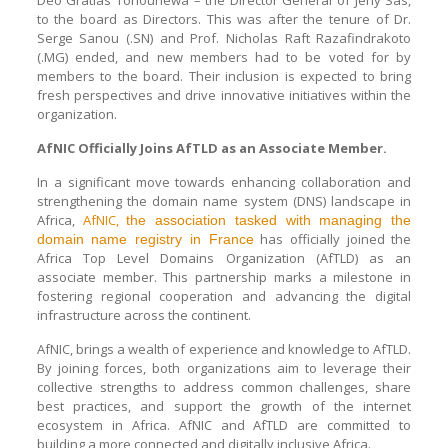
to the board as Directors. This was after the tenure of Dr.
Serge Sanou (.SN) and Prof. Nicholas Raft Razafindrakoto
(.MG) ended, and new members had to be voted for by
members to the board. Their inclusion is expected to bring
fresh perspectives and drive innovative initiatives within the
organization.
AfNIC Officially Joins AfTLD as an Associate Member.
In a significant move towards enhancing collaboration and
strengthening the domain name system (DNS) landscape in
Africa,
AfNIC,
the association tasked with managing the
has officially joined the
domain name registry in France
Africa Top Level Domains Organization (AfTLD) as an
associate member. This partnership marks a milestone in
fostering regional cooperation and advancing the digital
infrastructure across the continent.
AfNIC, brings a wealth of experience and knowledge to AfTLD.
By joining forces, both organizations aim to leverage their
collective strengths to address common challenges, share
best practices, and support the growth of the internet
ecosystem in Africa. AfNIC and AfTLD are committed to
building a more connected and digitally inclusive Africa.