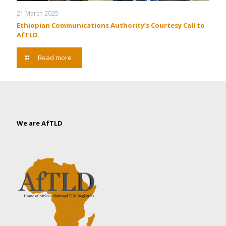
21 March 2025
Ethiopian Communications Authority’s Courtesy Call to
AfTLD.
Read more
We are AfTLD