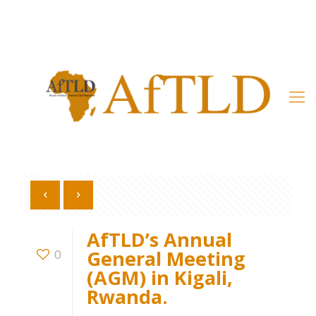
Member’s Area
AfTLD’s Annual
General Meeting
0
(AGM) in Kigali,
Rwanda.