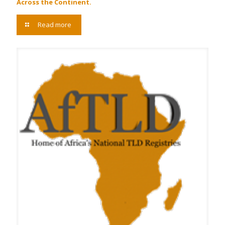
Across the Continent.
Read more