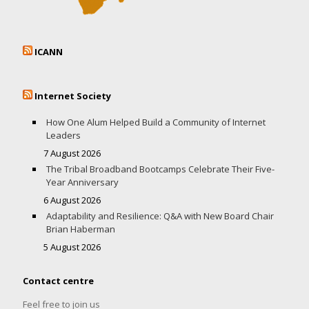
ICANN
Internet Society
How One Alum Helped Build a Community of Internet
Leaders
7 August 2026
The Tribal Broadband Bootcamps Celebrate Their Five-
Year Anniversary
6 August 2026
Adaptability and Resilience: Q&A with New Board Chair
Brian Haberman
5 August 2026
Contact centre
Feel free to join us