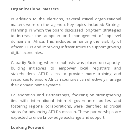
Organizational Matters
In addition to the elections, several critical organizational
matters were on the agenda. Key topics included: Strategic
Planning, in which the board discussed long-term strategies
to increase the adoption and management of top-level
domains in Africa. This includes enhancing the visibility of
African TLDs and improving infrastructure to support growing
digital economies.
Capacity Building, where emphasis was placed on capacity-
building initiatives to empower local registrars and
stakeholders. AfTLD aims to provide more training and
resources to ensure African countries can effectively manage
their domain name systems.
Collaboration and Partnerships, focusing on strengthening
ties with international internet governance bodies and
fostering regional collaborations, were identified as crucial
steps for advancing AfTLD’s mission. These partnerships are
expected to drive knowledge exchange and support.
Looking Forward