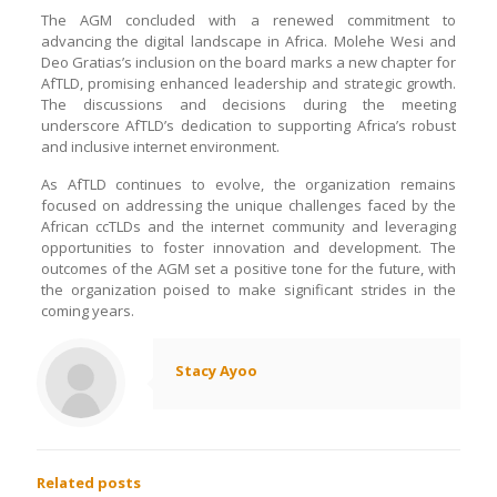
The AGM concluded with a renewed commitment to
advancing the digital landscape in Africa. Molehe Wesi and
Deo Gratias’s inclusion on the board marks a new chapter for
AfTLD, promising enhanced leadership and strategic growth.
The discussions and decisions during the meeting
underscore AfTLD’s dedication to supporting Africa’s robust
and inclusive internet environment.
As AfTLD continues to evolve, the organization remains
focused on addressing the unique challenges faced by the
African ccTLDs and the internet community and leveraging
opportunities to foster innovation and development. The
outcomes of the AGM set a positive tone for the future, with
the organization poised to make significant strides in the
coming years.
Stacy Ayoo
Related posts