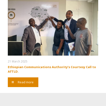
21 March 2025
Ethiopian Communications Authority’s Courtesy Call to
AfTLD.
Read more