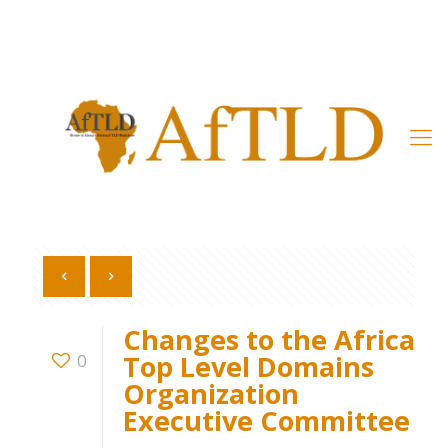
Member’s Area
Changes to the Africa
Top Level Domains
0
Organization
Executive Committee