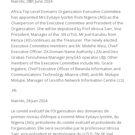
Nairobi, 28th June 2024
Africa Top Level Domains Organization Executive Committee
has appointed Mrs Eyitayo Iyortim from Nigeria (.NG) as the
Chairperson of the Executive Committee and President of the
Organization. She will be deputized by Prof Idrissa Sarr, Vice
President, Manager of the .SN ccTLD. Mr Joel Karubiu from
Kenya (.KE) continues as the Treasurer. The newly elected
Executive Committee members are Mr. Molehe Wesi, Chief
Executive Officer .ZA Domain Name Authority (.ZA) and Deo
Gratias Tonouhewa Manager JenySAS operator (.BJ). Other
members of the Executive Committee include Ms. Grace
Ingabire, Chief Executive Officer of Rwanda Information and
Communications Technology Alliance (.RW), and Mr. Molupe
Molupe, Manager of Lesotho Network Information Centre (.LS)
.FR:
Nairobi, 28 Juin 2024
Le comité exécutif de l’Organisation des domaines de
premier niveau d’Afrique a nommé Mme Eyitayo Iyortim, du
Nigeria (.NG), présidente du comité exécutif et présidente de
l’organisation. Elle sera secondée par le professeur Idrissa
Sarr, vice-président et gestionnaire du ccTLD .SN. M. Joel