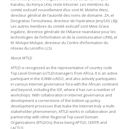
Karubiu, du Kenya (.Ke), reste trésorier. Les membres du
comité exécutif nouvellement élus sont M. Molehe Wesi,
directeur général de l’autorité des noms de domaine .ZA, et
Deogratias Tonouhewa, directeur de l’opérateur JenySAS (.BJ).
Les autres membres du comité exécutif sont Mme Grace
Ingabire, directrice générale de l’Alliance rwandaise pour les
technologies de l’information et de la communication (.RW), et
M. Molupe Molupe, directeur du Centre d’information du
réseau du Lesotho (.LS).
About AFTLD
AfTLD is recognized as the representative of country code
Top Level Domain (ccTLD) managers from Africa. It is an active
participant in the ICANN ccNSO, and also actively participates
in various Internet governance fora with the African continent
and beyond, including the IGF, where it has run a number of
workshops. With collaboration in Internet governance and
development a cornerstone of the bottom up policy
development processes that make the Internet truly a multi-
stakeholder phenomenon, AfTLD works in collaboration and
partnership with other Regional Top-Level Domain
Organizations (RTLDOs), these being APTLD, CENTR and
LACTLD.