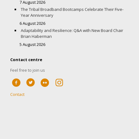
7 August 2026
The Tribal Broadband Bootcamps Celebrate Their Five-
Year Anniversary
6 August 2026
Adaptability and Resilience: Q&A with New Board Chair
Brian Haberman
5 August 2026
Contact centre
Feel free to join us
Contact