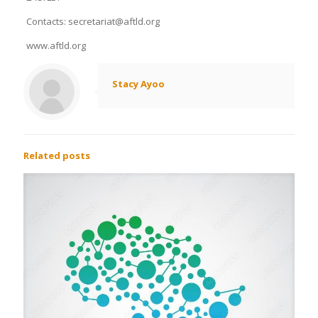
Contacts: secretariat@aftld.org
www.aftld.org
Stacy Ayoo
Related posts