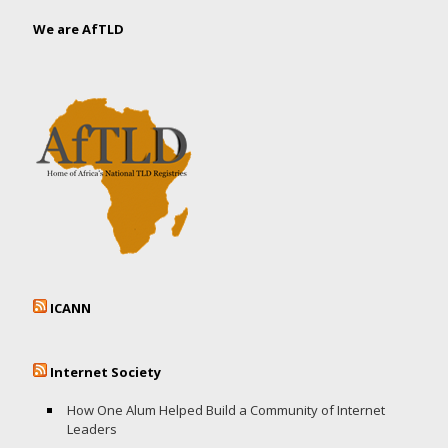
We are AfTLD
ICANN
Internet Society
How One Alum Helped Build a Community of Internet
Leaders