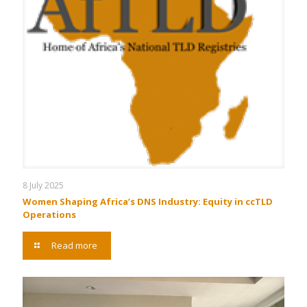
8 July 2025
Women Shaping Africa’s DNS Industry: Equity in ccTLD
Operations
Read more