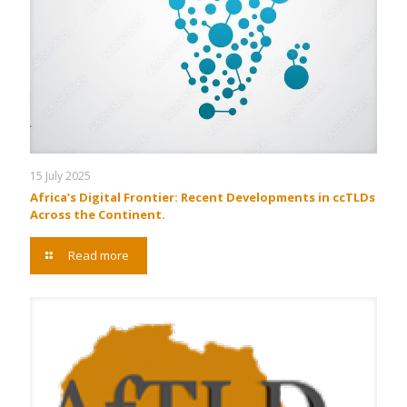
15 July 2025
Africa’s Digital Frontier: Recent Developments in ccTLDs
Across the Continent.
Read more