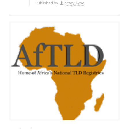
Published by
Stacy Ayoo