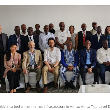
lders to better the internet infrastructure in Africa, Africa Top Leve