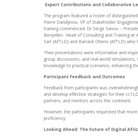
Expert Contributions and Collaborative L
The program featured a roster of distinguishe
Pierre Dandjinou- VP of Stakeholder Engageme
training commenced. Dr Serge Sanou – President
Benyelles- Head of Consulting and Training at A
Sarr (AfTLD) and Barrack Otieno (AfTLD) who hel
Their presentations were informative and inspiri
group discussions, and real-world simulations,
knowledge to practical scenarios, enhancing th
Participant Feedback and Outcomes
Feedback from participants was overwhelmingly 
and develop effective strategies for their ccTL
partners, and mentors across the continent.
However, the participants requested that more t
proficiency.
Looking Ahead: The Future of Digital Afri