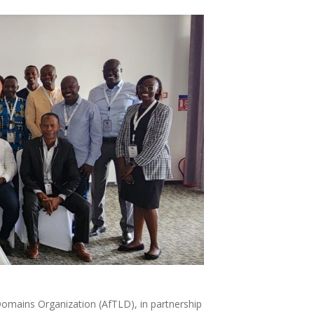
l Domains Organization (AfTLD), in partnership