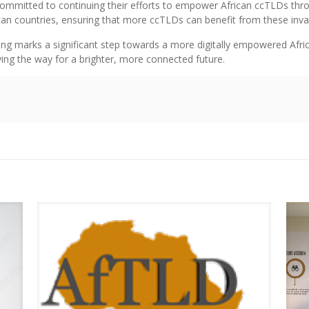
 committed to continuing their efforts to empower African ccTLDs thr
an countries, ensuring that more ccTLDs can benefit from these inva
ng marks a significant step towards a more digitally empowered Africa.
aving the way for a brighter, more connected future.