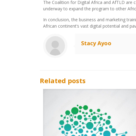
The Coalition for Digital Africa and AfTLD are
underway to expand the program to other Afric
In conclusion, the business and marketing traini
African continent’s vast digital potential and p
Stacy Ayoo
Related posts