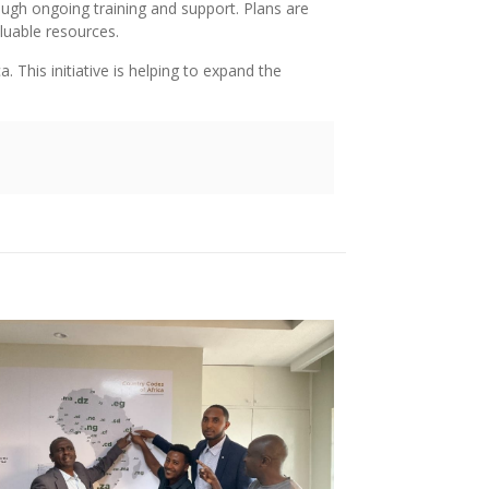
ough ongoing training and support. Plans are
luable resources.
 This initiative is helping to expand the