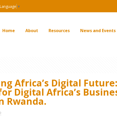
 Language
▼
Home
About
Resources
News and Events
g Africa’s Digital Future:
for Digital Africa’s Busi
in Rwanda.
o