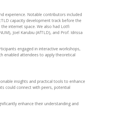
d experience. Notable contributors included
cTLD capacity development track before the
the internet space. We also had Lotfi
NUM), Joel Karubiu (AfTLD), and Prof. Idrissa
articipants engaged in interactive workshops,
ch enabled attendees to apply theoretical
onable insights and practical tools to enhance
nts could connect with peers, potential
gnificantly enhance their understanding and