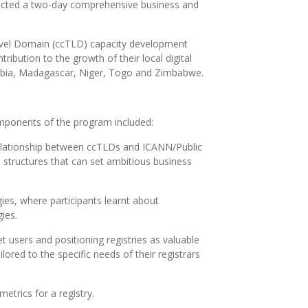
ducted a two-day comprehensive business and
Level Domain (ccTLD) capacity development
ribution to the growth of their local digital
ambia, Madagascar, Niger, Togo and Zimbabwe.
omponents of the program included:
e relationship between ccTLDs and ICANN/Public
e structures that can set ambitious business
es, where participants learnt about
gies.
t users and positioning registries as valuable
lored to the specific needs of their registrars
trics for a registry.