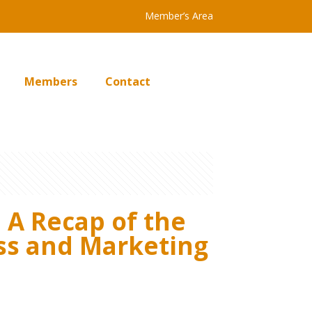
Member’s Area
Members
Contact
 A Recap of the
ness and Marketing