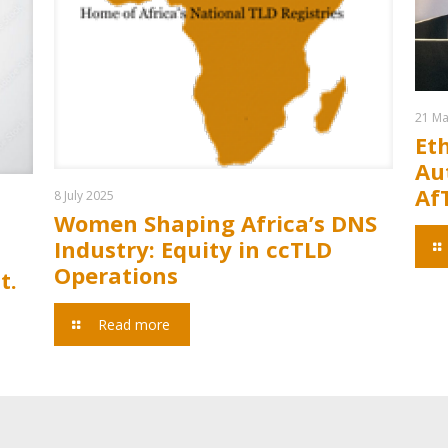
21 Ma
Et
Aut
Af
8 July 2025
Women Shaping Africa’s DNS
Industry: Equity in ccTLD
Operations
t.
Read more