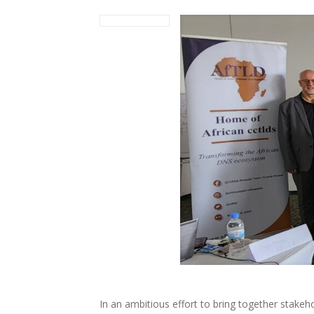
In an ambitious effort to bring together stakeho