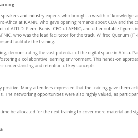
earning
d speakers and industry experts who brought a wealth of knowledge an
nt-Africa at ICANN, who gave opening remarks about CDA and the c
 of AfTLD; Pierre Bonis- CEO of AFNIC; and other notable figures in 
FNIC, who was the lead facilitator for the track, Wilfred Quenum (IT-
ped facilitate the training.
ng, demonstrating the vast potential of the digital space in Africa. P
 fostering a collaborative learning environment. This hands-on approa
eir understanding and retention of key concepts.
positive. Many attendees expressed that the training gave them acti
Ds. The networking opportunities were also highly valued, as participa
ime be allocated for the next training to cover more material and si
ca