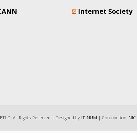
CANN
Internet Society
FTLD. All Rights Reserved | Designed by
IT-NUM
| Contribution:
NIC