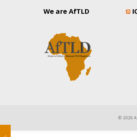
We are AfTLD
I
©
2026 A