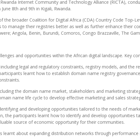
 and Rwanda Internet Community and Technology Alliance (RICTA), con
June 8th and 9th in Kigali, Rwanda.
of the broader Coalition for Digital Africa (CDA) Country Code Top-
to manage their registries better as well as further enhance their cont
e were; Angola, Benin, Burundi, Comoros, Congo Brazzaville, The G
lenges and opportunities within the African digital landscape. Key c
, including legal and regulatory constraints, registry models, and th
n, participants learnt how to establish domain name registry governanc
onstraints.
ncluding the domain name market, stakeholders and marketing strategi
in name life cycle to develop effective marketing and sales strate
dentifying and developing opportunities tailored to the needs of marke
, the participants learnt how to identify and develop opportunities tai
 valuable source of economic opportunity for their communities.
s learnt about expanding distribution
networks
through performance me