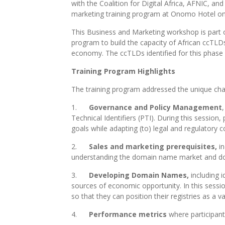
with the Coalition for Digital Africa, AFNIC,
marketing training program at Onomo Hotel on 
This Business and Marketing workshop is part 
program to build the capacity of African ccTLDs 
economy. The ccTLDs identified for this phas
Training Program Highlights
The training program addressed the unique chal
1.
Governance and Policy Management
Technical Identifiers (PTI). During this sessio
goals while adapting (to) legal and regulatory c
2.
Sales and marketing prerequisites,
i
understanding the domain name market and doma
3.
Developing Domain Names,
including i
sources of economic opportunity. In this session
so that they can position their registries as a
4.
Performance metrics
where participant