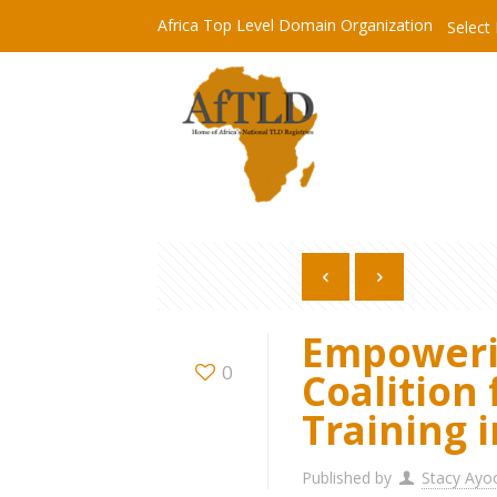
Africa Top Level Domain Organization
Select
Empowerin
0
Coalition 
Training 
Published by
Stacy Ayo