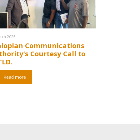
rch 2025
hiopian Communications
hority’s Courtesy Call to
TLD.
Read more