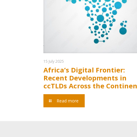
15 July 2025
Africa’s Digital Frontier:
Recent Developments in
ccTLDs Across the Continen
Read more