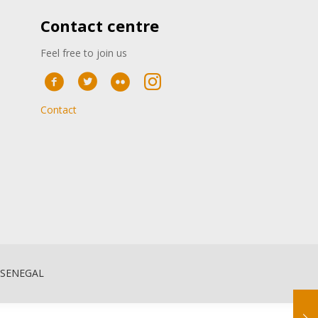
Contact centre
Feel free to join us
Contact
 SENEGAL