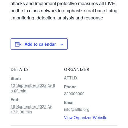
attacks and implement protective measures all LIVE
on the in class network to emphasize real base lining
, monitoring, detection, analysis and response
Add to calendar
DETAILS
ORGANIZER
AFTLD
Start:
12 September 2022 @ 8
Phone
h 00 min
229000000
End:
Email
16 September 2022 @
info@aftld.org
17 h 00 min
View Organizer Website