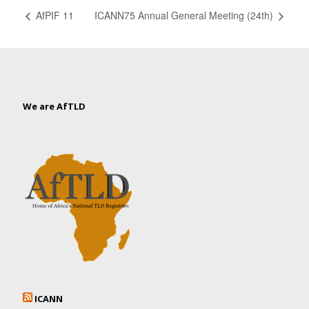
AfPIF 11
ICANN75 Annual General Meeting (24th)
We are AfTLD
ICANN