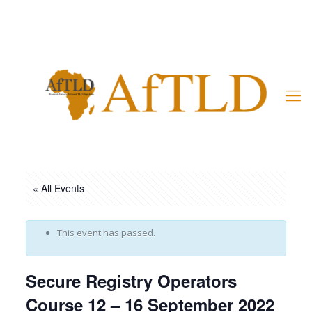
Member’s Area
« All Events
This event has passed.
Secure Registry Operators
Course 12 – 16 September 2022