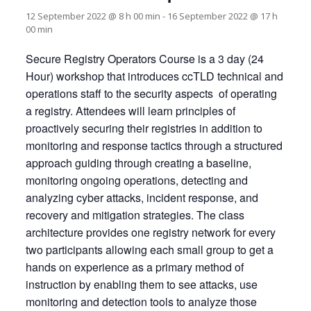
12 September 2022 @ 8 h 00 min
-
16 September 2022 @ 17 h
00 min
Secure Registry Operators Course is a 3 day (24
Hour) workshop that introduces ccTLD technical and
operations staff to the security aspects of operating
a registry. Attendees will learn principles of
proactively securing their registries in addition to
monitoring and response tactics through a structured
approach guiding through creating a baseline,
monitoring ongoing operations, detecting and
analyzing cyber attacks, incident response, and
recovery and mitigation strategies. The class
architecture provides one registry network for every
two participants allowing each small group to get a
hands on experience as a primary method of
instruction by enabling them to see attacks, use
monitoring and detection tools to analyze those