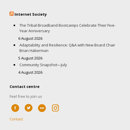
Internet Society
The Tribal Broadband Bootcamps Celebrate Their Five-
Year Anniversary
6 August 2026
Adaptability and Resilience: Q&A with New Board Chair
Brian Haberman
5 August 2026
Community Snapshot—July
4 August 2026
Contact centre
Feel free to join us
Contact