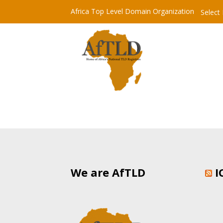
Africa Top Level Domain Organization
Select
We are AfTLD
I