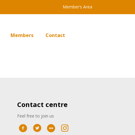
Member’s Area
Members
Contact
Contact centre
Feel free to join us