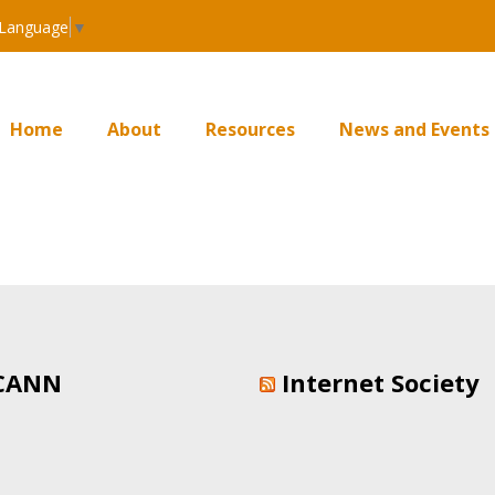
 Language
▼
Home
About
Resources
News and Events
CANN
Internet Society