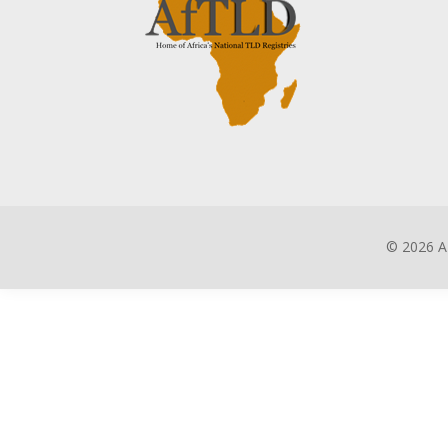
©
2026 A