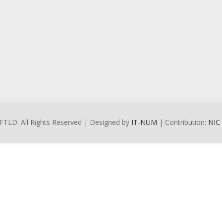
FTLD. All Rights Reserved | Designed by
IT-NUM
| Contribution:
NIC