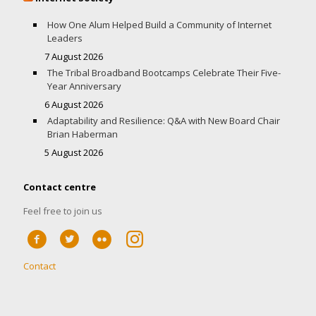
How One Alum Helped Build a Community of Internet
Leaders
7 August 2026
The Tribal Broadband Bootcamps Celebrate Their Five-
Year Anniversary
6 August 2026
Adaptability and Resilience: Q&A with New Board Chair
Brian Haberman
5 August 2026
Contact centre
Feel free to join us
Contact