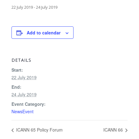
22 July 2019
-
24 July 2019
Add to calendar
DETAILS
Start:
22 July 2019
End:
24 July 2019
Event Category:
NewsEvent
ICANN 65 Policy Forum
ICANN 66