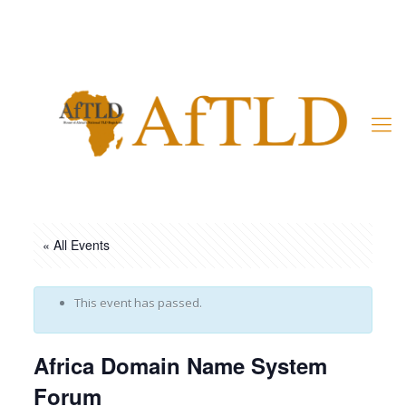
Member’s Area
« All Events
This event has passed.
Africa Domain Name System
Forum