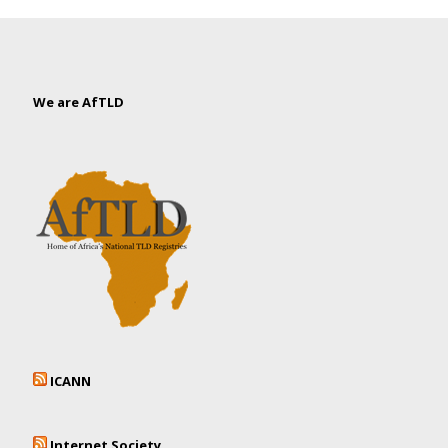
We are AfTLD
ICANN
Internet Society