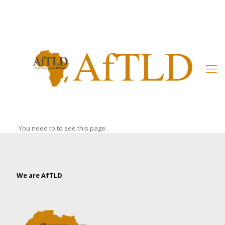
Member’s Area
You need to to see this page.
We are AfTLD