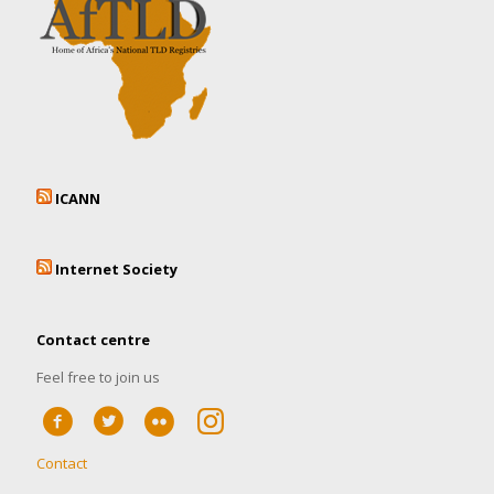
ICANN
Internet Society
Contact centre
Feel free to join us
Contact