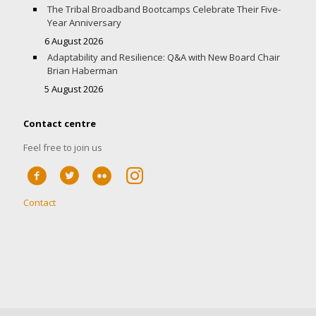
The Tribal Broadband Bootcamps Celebrate Their Five-
Year Anniversary
6 August 2026
Adaptability and Resilience: Q&A with New Board Chair
Brian Haberman
5 August 2026
Contact centre
Feel free to join us
Contact