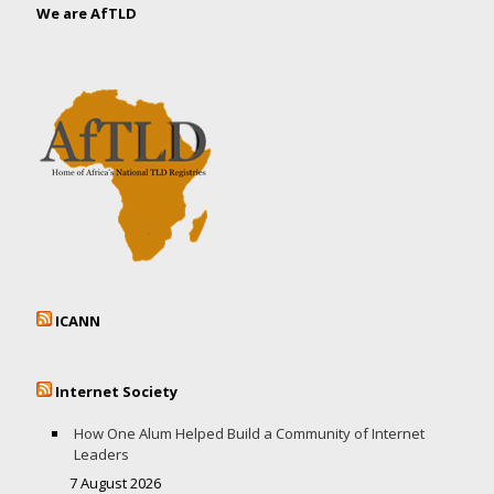
We are AfTLD
ICANN
Internet Society
How One Alum Helped Build a Community of Internet
Leaders
7 August 2026