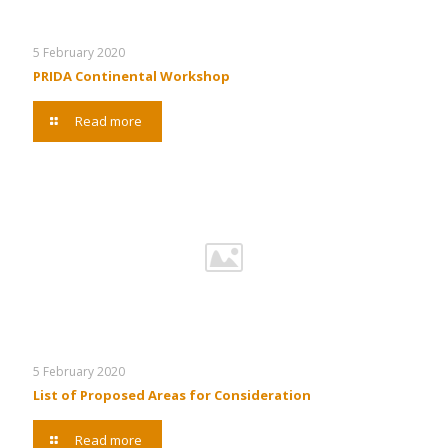
5 February 2020
PRIDA Continental Workshop
Read more
5 February 2020
List of Proposed Areas for Consideration
Read more