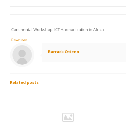
Continental Workshop: ICT Harmonization in Africa
Download
Barrack Otieno
Related posts