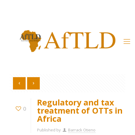
Member’s Area
Regulatory and tax
treatment of OTTs in
0
Africa
Published by
Barrack Otieno