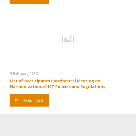
5 February 2020
List of participants Continental Meeting on
Harmonization of ICT Policies and Regulations
Read more