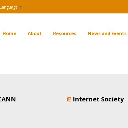
 Language
▼
Home
About
Resources
News and Events
CANN
Internet Society