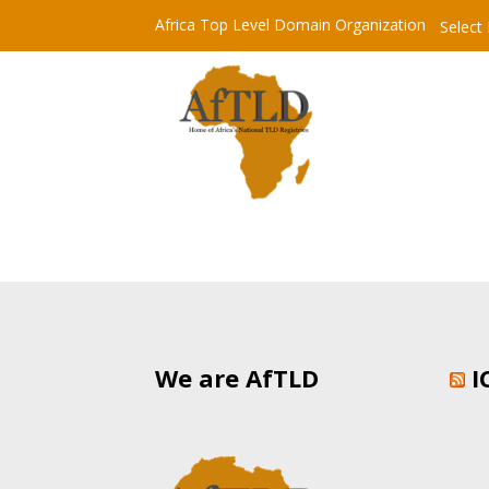
Africa Top Level Domain Organization
Select
We are AfTLD
I