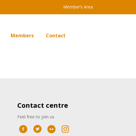
Member’s Area
Members
Contact
Contact centre
Feel free to join us