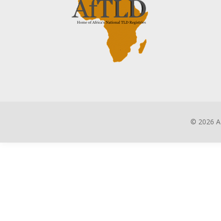
©
2026 A