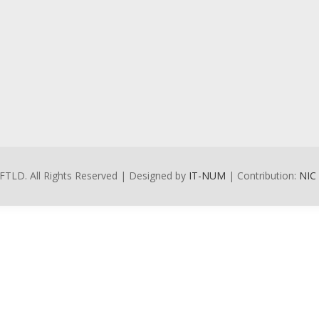
FTLD. All Rights Reserved | Designed by
IT-NUM
| Contribution:
NIC