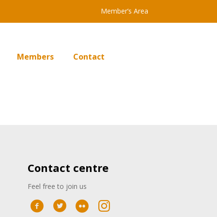
Member’s Area
Members
Contact
Contact centre
Feel free to join us