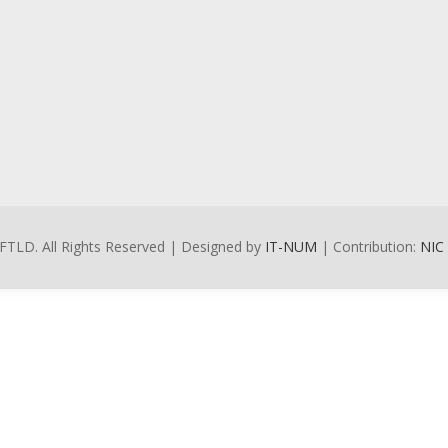
FTLD. All Rights Reserved | Designed by
IT-NUM
| Contribution:
NIC