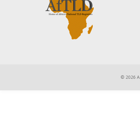
©
2026 A