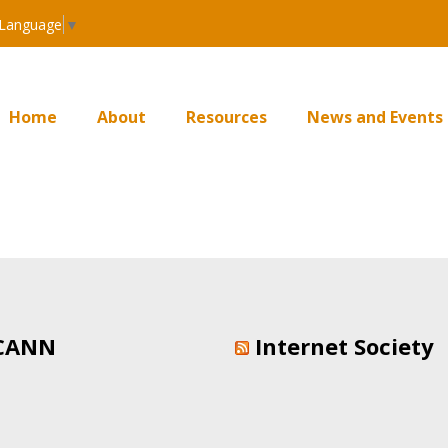
 Language
▼
Home
About
Resources
News and Events
CANN
Internet Society