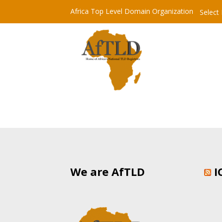
Africa Top Level Domain Organization
Select
We are AfTLD
I