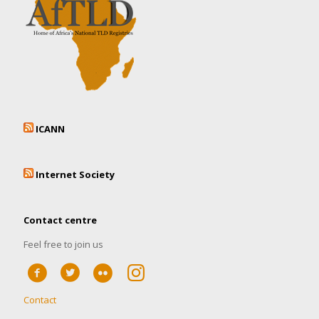
ICANN
Internet Society
Contact centre
Feel free to join us
Contact