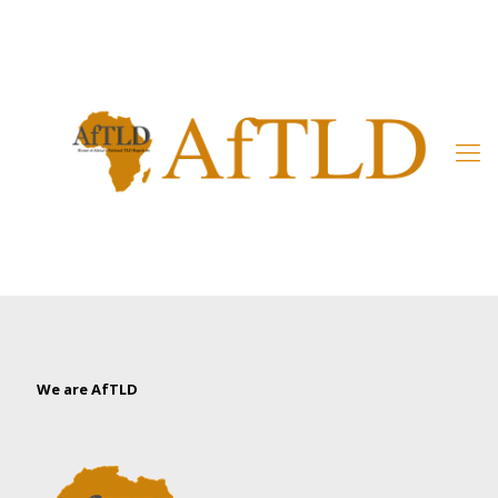
Member’s Area
We are AfTLD