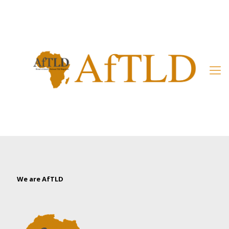
Member’s Area
We are AfTLD