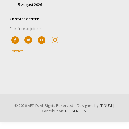
5 August 2026
Contact centre
Feel free to join us
Contact
©
2026 AFTLD. All Rights Reserved | Designed by
IT-NUM
|
Contribution:
NIC SENEGAL