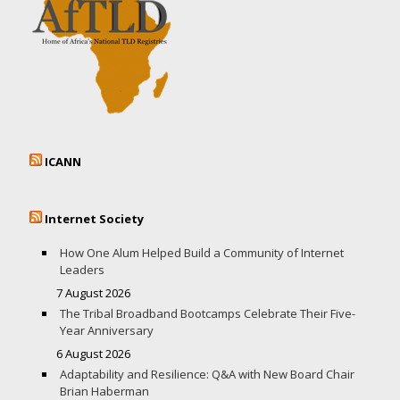
ICANN
Internet Society
How One Alum Helped Build a Community of Internet
Leaders
7 August 2026
The Tribal Broadband Bootcamps Celebrate Their Five-
Year Anniversary
6 August 2026
Adaptability and Resilience: Q&A with New Board Chair
Brian Haberman