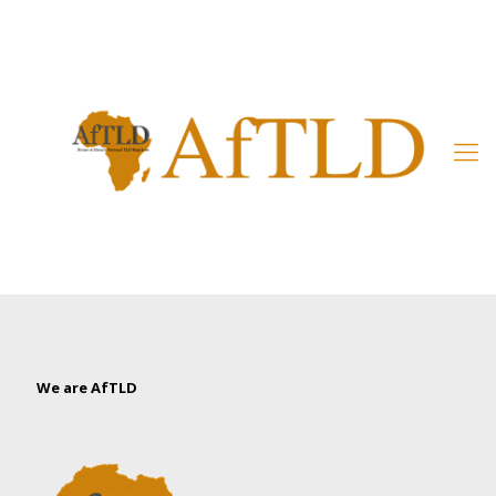
Member’s Area
We are AfTLD