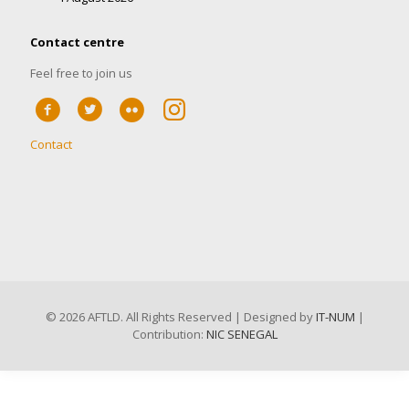
Contact centre
Feel free to join us
Contact
©
2026 AFTLD. All Rights Reserved | Designed by
IT-NUM
|
Contribution:
NIC SENEGAL