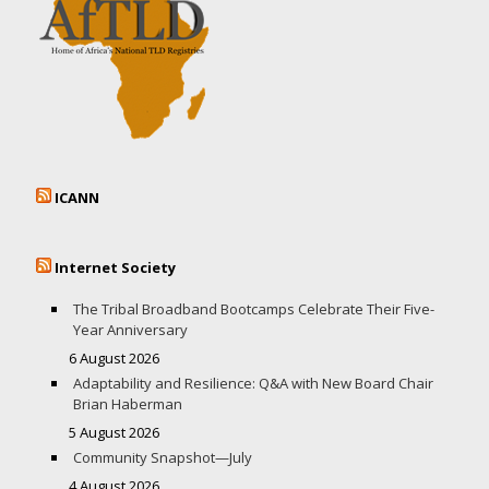
ICANN
Internet Society
The Tribal Broadband Bootcamps Celebrate Their Five-
Year Anniversary
6 August 2026
Adaptability and Resilience: Q&A with New Board Chair
Brian Haberman
5 August 2026
Community Snapshot—July
4 August 2026