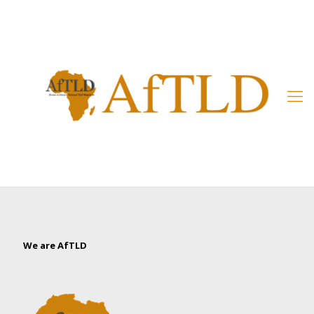
Member’s Area
We are AfTLD