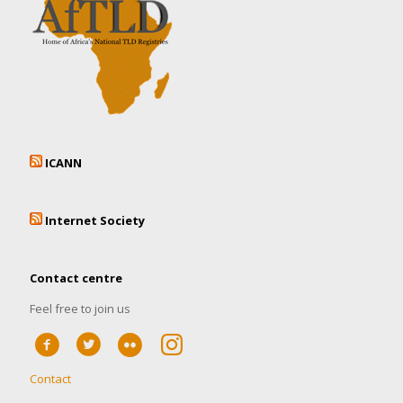
ICANN
Internet Society
Contact centre
Feel free to join us
Contact