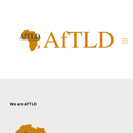
Member’s Area
We are AfTLD