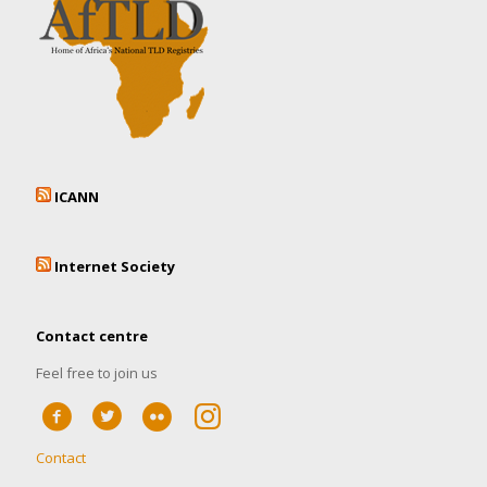
ICANN
Internet Society
Contact centre
Feel free to join us
Contact