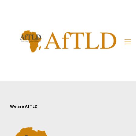
Member’s Area
We are AfTLD