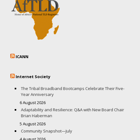
ICANN
Internet Society
The Tribal Broadband Bootcamps Celebrate Their Five-
Year Anniversary
6 August 2026
Adaptability and Resilience: Q&A with New Board Chair
Brian Haberman
5 August 2026
Community Snapshot—July
4 August 2026