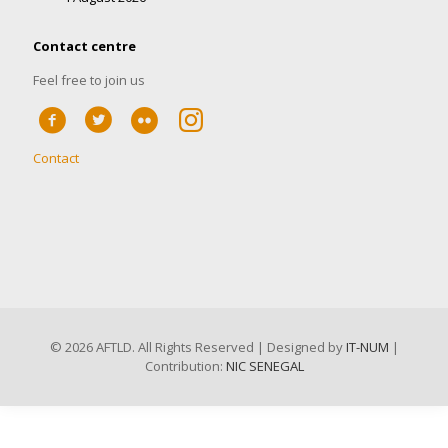
Contact centre
Feel free to join us
Contact
©
2026 AFTLD. All Rights Reserved | Designed by
IT-NUM
|
Contribution:
NIC SENEGAL