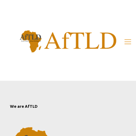
Member’s Area
We are AfTLD