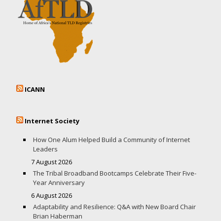
ICANN
Internet Society
How One Alum Helped Build a Community of Internet
Leaders
7 August 2026
The Tribal Broadband Bootcamps Celebrate Their Five-
Year Anniversary
6 August 2026
Adaptability and Resilience: Q&A with New Board Chair
Brian Haberman