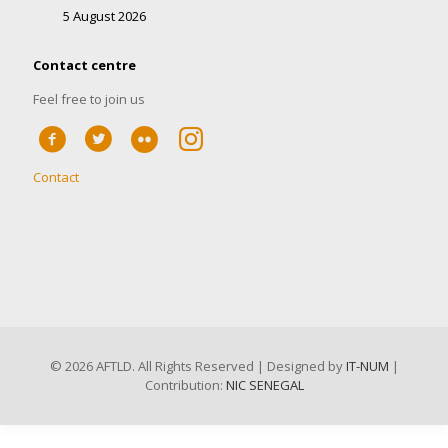
5 August 2026
Contact centre
Feel free to join us
Contact
©
2026 AFTLD. All Rights Reserved | Designed by
IT-NUM
|
Contribution:
NIC SENEGAL