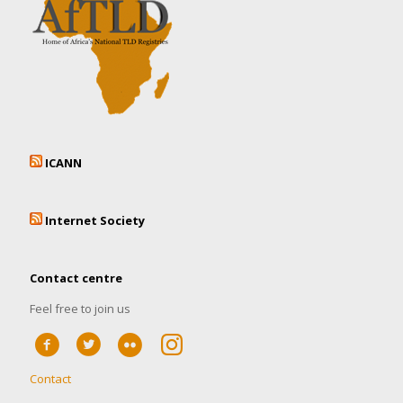
ICANN
Internet Society
Contact centre
Feel free to join us
Contact