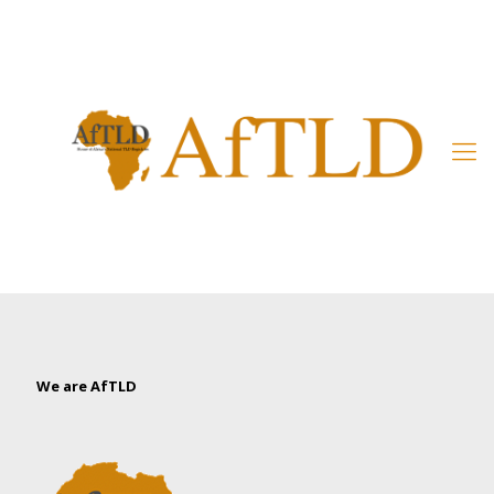
Member’s Area
We are AfTLD