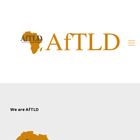
Member’s Area
We are AfTLD