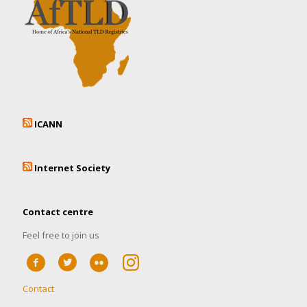
ICANN
Internet Society
Contact centre
Feel free to join us
Contact