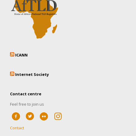
ICANN
Internet Society
Contact centre
Feel free to join us
Contact