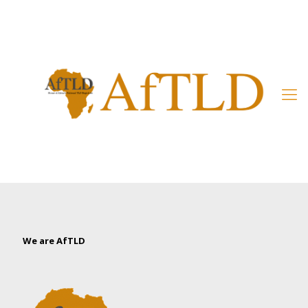
Member’s Area
We are AfTLD