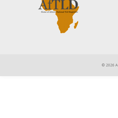
©
2026 A