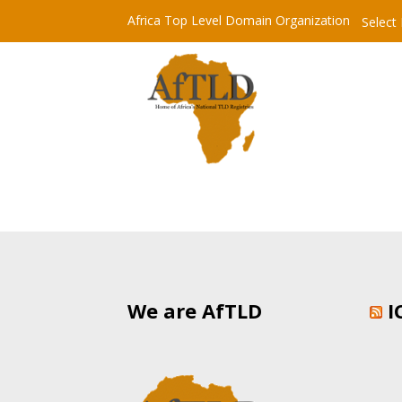
Africa Top Level Domain Organization
Select
We are AfTLD
I