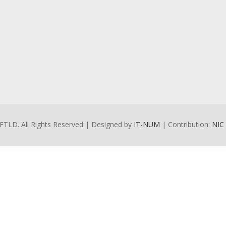
FTLD. All Rights Reserved | Designed by
IT-NUM
| Contribution:
NIC