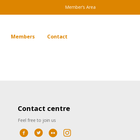
Member’s Area
Members
Contact
Contact centre
Feel free to join us