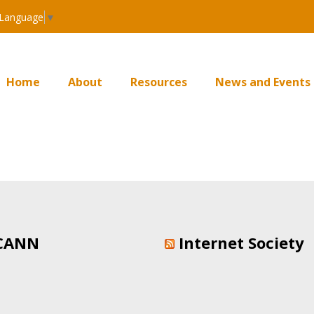
 Language
▼
Home
About
Resources
News and Events
CANN
Internet Society