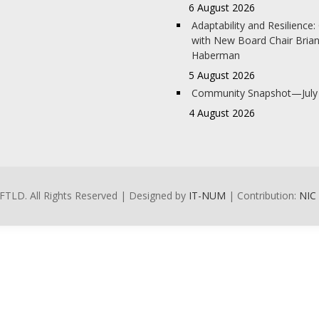
6 August 2026
Adaptability and Resilience
with New Board Chair Bria
Haberman
5 August 2026
Community Snapshot—July
4 August 2026
FTLD. All Rights Reserved | Designed by
IT-NUM
| Contribution:
NIC