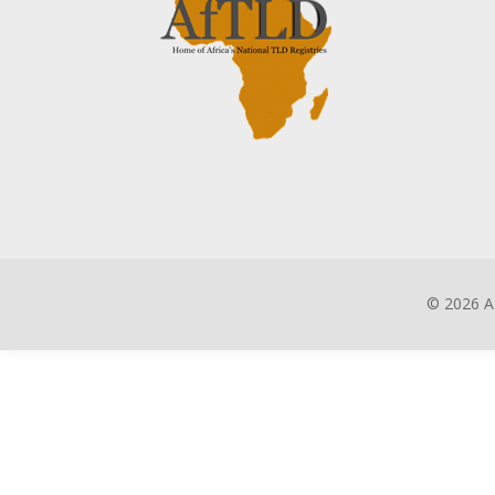
©
2026 A