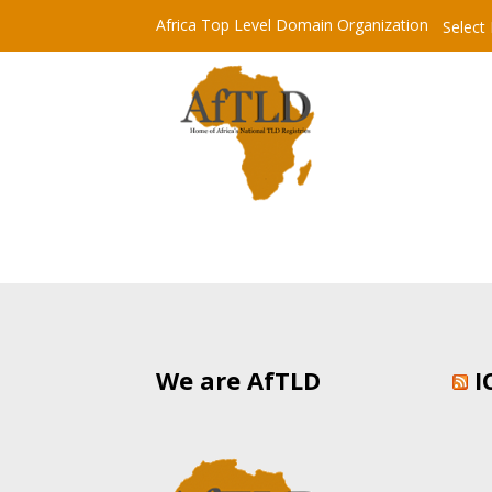
Africa Top Level Domain Organization
Select
We are AfTLD
I