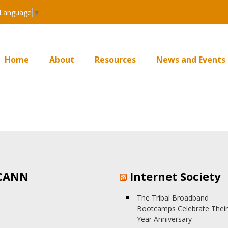
 Language
▼
Home
About
Resources
News and Events
CANN
Internet Society
The Tribal Broadband
Bootcamps Celebrate Their
Year Anniversary