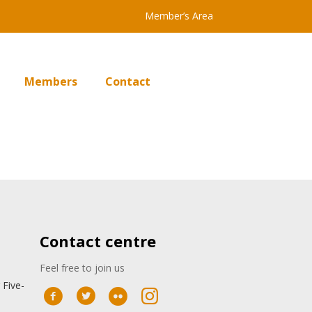
Member’s Area
Members
Contact
Contact centre
Feel free to join us
 Five-