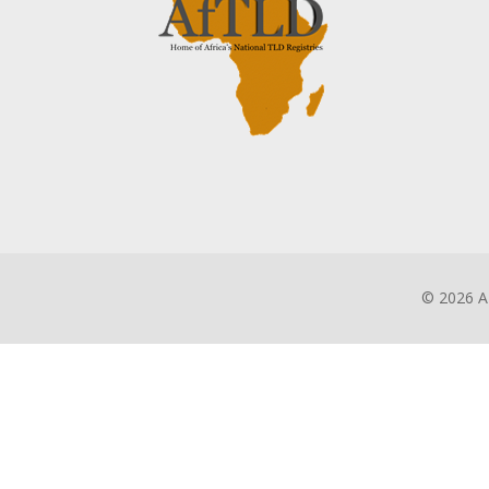
©
2026 A