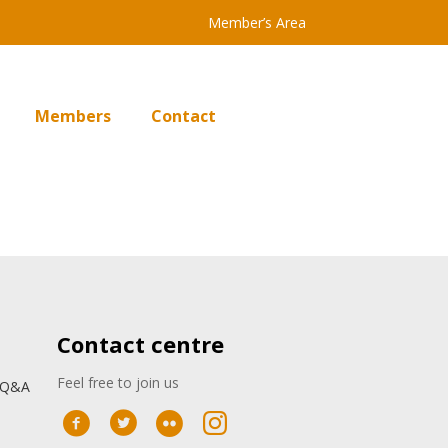
Member’s Area
Members
Contact
Contact centre
Feel free to join us
: Q&A
n