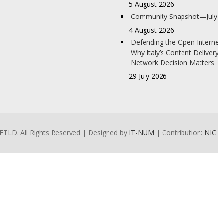
5 August 2026
Community Snapshot—July
4 August 2026
Defending the Open Interne
Why Italy’s Content Deliver
Network Decision Matters
29 July 2026
FTLD. All Rights Reserved | Designed by
IT-NUM
| Contribution:
NIC