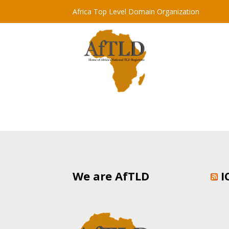
Africa Top Level Domain Organization
We are AfTLD
I