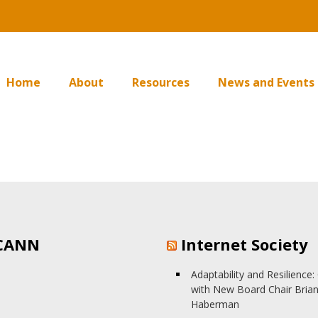
Home
About
Resources
News and Events
CANN
Internet Society
Adaptability and Resilience
with New Board Chair Bria
Haberman