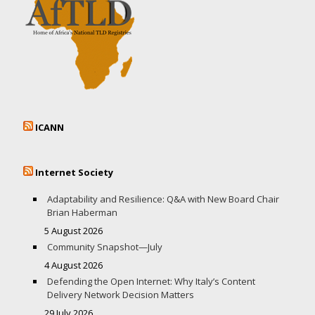
ICANN
Internet Society
Adaptability and Resilience: Q&A with New Board Chair
Brian Haberman
5 August 2026
Community Snapshot—July
4 August 2026
Defending the Open Internet: Why Italy’s Content
Delivery Network Decision Matters
29 July 2026