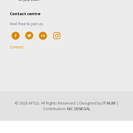
Contact centre
Feel free to join us
Contact
©
2026 AFTLD. All Rights Reserved | Designed by
IT-NUM
|
Contribution:
NIC SENEGAL