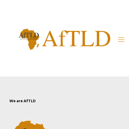
Member’s Area
We are AfTLD