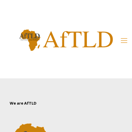
Member’s Area
We are AfTLD