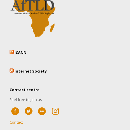
ICANN
Internet Society
Contact centre
Feel free to join us
Contact