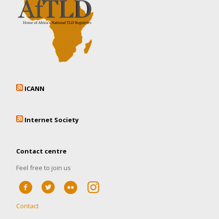
ICANN
Internet Society
Contact centre
Feel free to join us
Contact