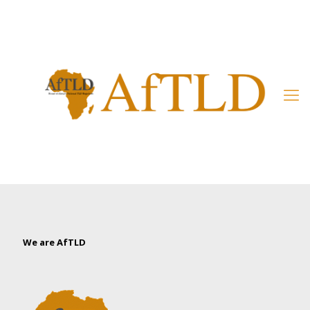
Member’s Area
We are AfTLD