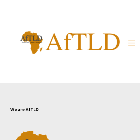
Member’s Area
We are AfTLD