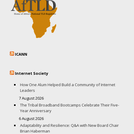
ICANN
Internet Society
How One Alum Helped Build a Community of Internet
Leaders
7 August 2026
The Tribal Broadband Bootcamps Celebrate Their Five-
Year Anniversary
6 August 2026
Adaptability and Resilience: Q&A with New Board Chair
Brian Haberman