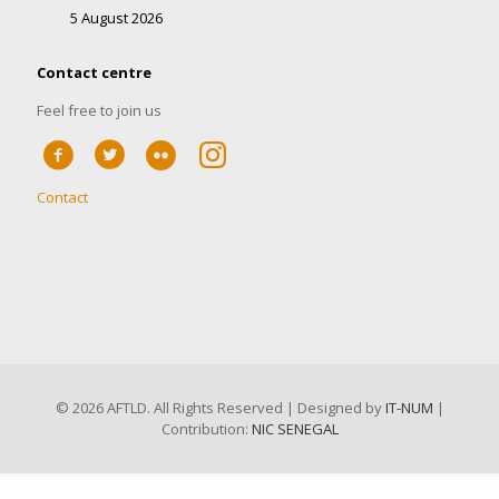
5 August 2026
Contact centre
Feel free to join us
Contact
©
2026 AFTLD. All Rights Reserved | Designed by
IT-NUM
|
Contribution:
NIC SENEGAL