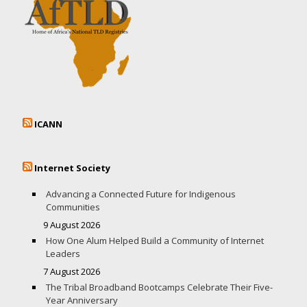
ICANN
Internet Society
Advancing a Connected Future for Indigenous
Communities
9 August 2026
How One Alum Helped Build a Community of Internet
Leaders
7 August 2026
The Tribal Broadband Bootcamps Celebrate Their Five-
Year Anniversary