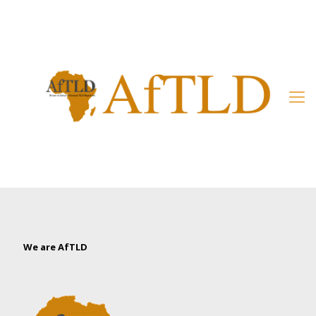
Member’s Area
We are AfTLD