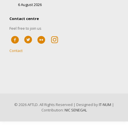
6 August 2026
Contact centre
Feel free to join us
Contact
©
2026 AFTLD. All Rights Reserved | Designed by
IT-NUM
|
Contribution:
NIC SENEGAL