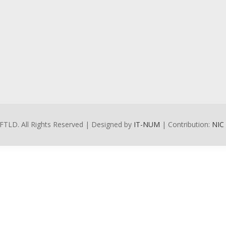
FTLD. All Rights Reserved | Designed by
IT-NUM
| Contribution:
NIC