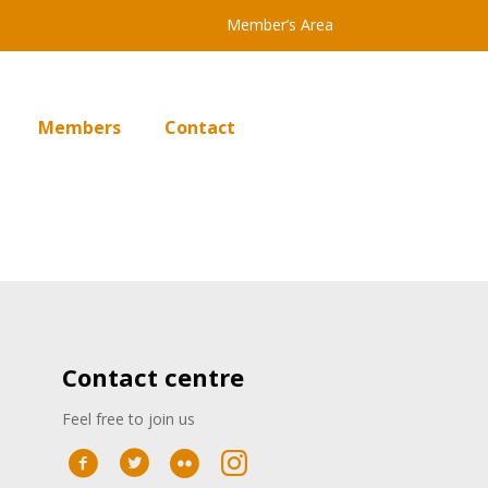
Member’s Area
Members
Contact
Contact centre
Feel free to join us