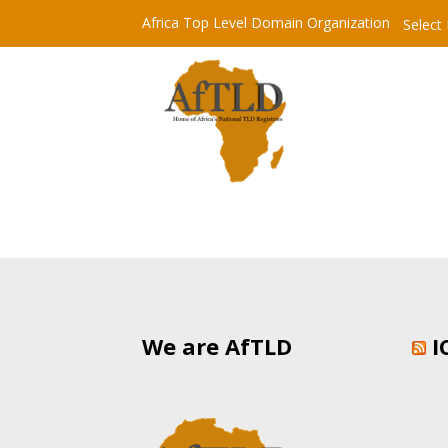
Africa Top Level Domain Organization
Select
We are AfTLD
I