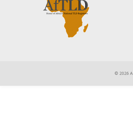
©
2026 A