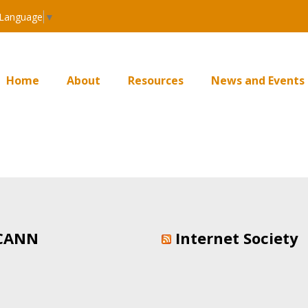
 Language
▼
Home
About
Resources
News and Events
CANN
Internet Society