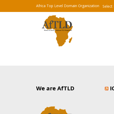
Africa Top Level Domain Organization
Select
We are AfTLD
I