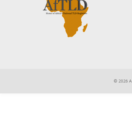
©
2026 A