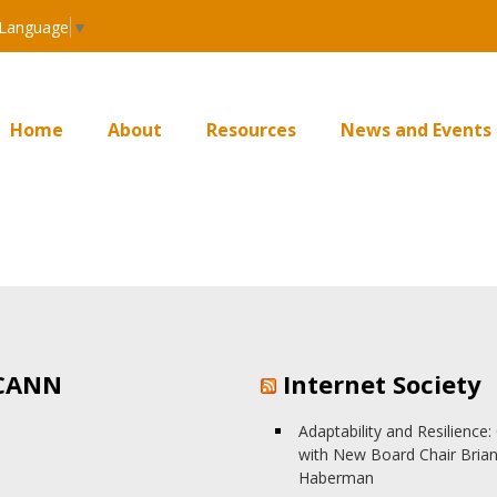
 Language
▼
Home
About
Resources
News and Events
CANN
Internet Society
Adaptability and Resilience
with New Board Chair Bria
Haberman