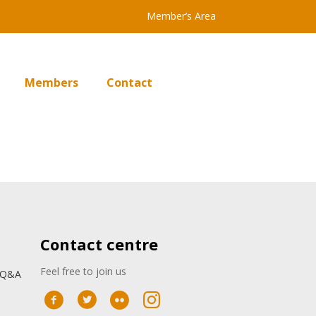
Member’s Area
Members
Contact
Contact centre
Feel free to join us
: Q&A
n