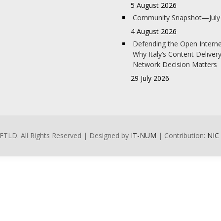
5 August 2026
Community Snapshot—July
4 August 2026
Defending the Open Interne
Why Italy’s Content Deliver
Network Decision Matters
29 July 2026
FTLD. All Rights Reserved | Designed by
IT-NUM
| Contribution:
NIC