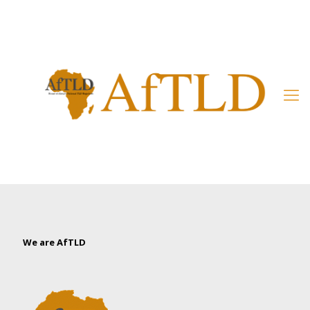
Member’s Area
We are AfTLD