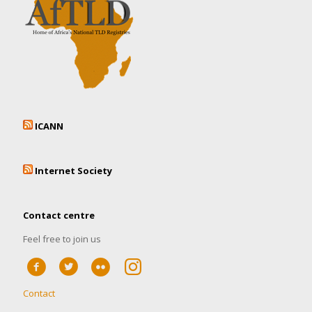
ICANN
Internet Society
Contact centre
Feel free to join us
Contact