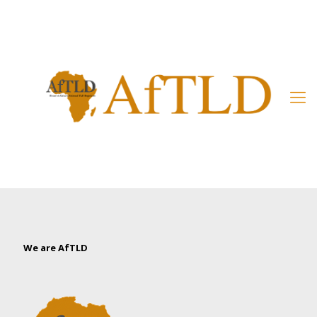
Member’s Area
We are AfTLD