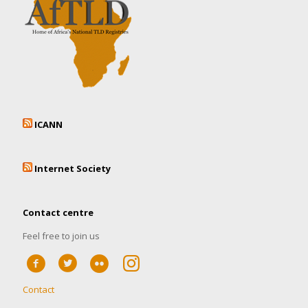
ICANN
Internet Society
Contact centre
Feel free to join us
Contact