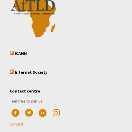
ICANN
Internet Society
Contact centre
Feel free to join us
Contact