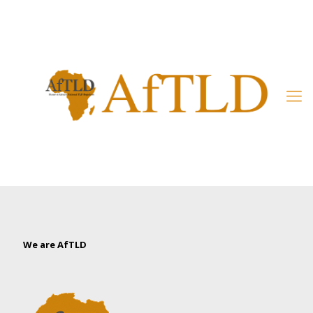
Member’s Area
We are AfTLD