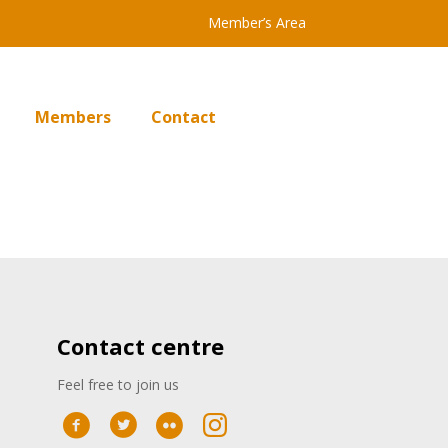
Member’s Area
Members
Contact
Contact centre
Feel free to join us