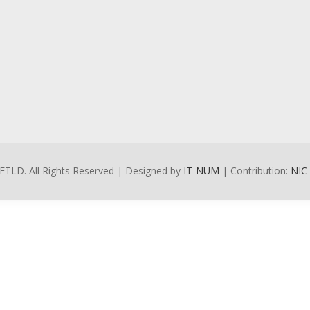
FTLD. All Rights Reserved | Designed by
IT-NUM
| Contribution:
NIC