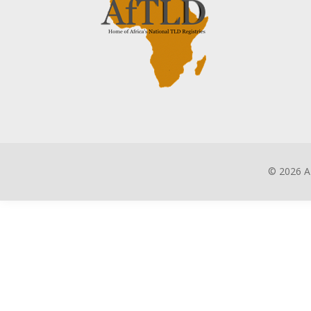
©
2026 A