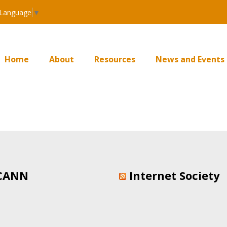
 Language
▼
Home
About
Resources
News and Events
CANN
Internet Society