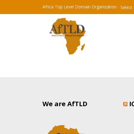
Africa Top Level Domain Organization
Select
We are AfTLD
I