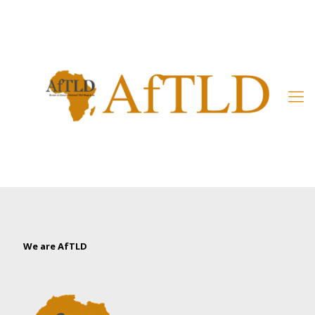
Member’s Area
We are AfTLD