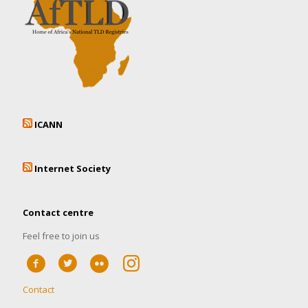
ICANN
Internet Society
Contact centre
Feel free to join us
Contact