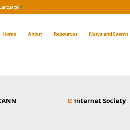
 Language
▼
Home
About
Resources
News and Events
CANN
Internet Society