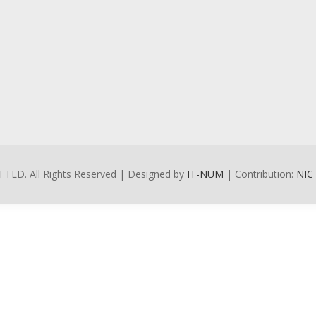
FTLD. All Rights Reserved | Designed by
IT-NUM
| Contribution:
NIC