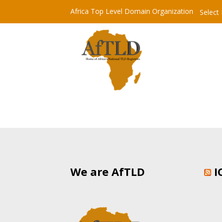
Africa Top Level Domain Organization
Select
We are AfTLD
I