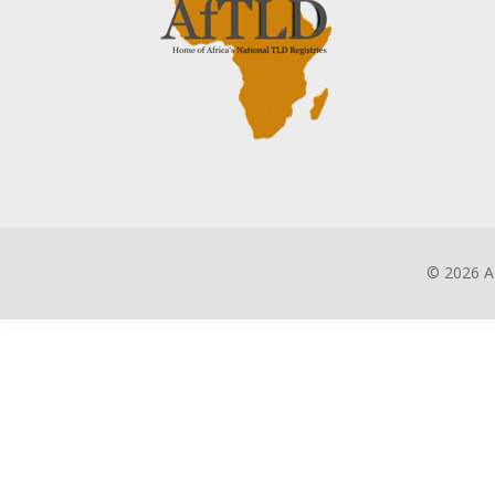
©
2026 A