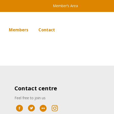
Member’s Area
Members
Contact
Contact centre
Feel free to join us