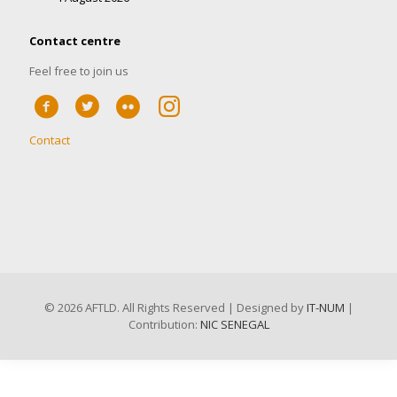
Contact centre
Feel free to join us
Contact
©
2026 AFTLD. All Rights Reserved | Designed by
IT-NUM
|
Contribution:
NIC SENEGAL