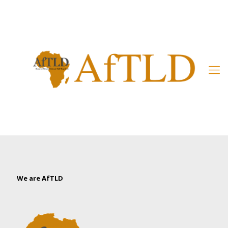
Member’s Area
We are AfTLD