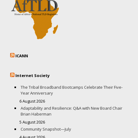
ICANN
Internet Society
The Tribal Broadband Bootcamps Celebrate Their Five-
Year Anniversary
6 August 2026
Adaptability and Resilience: Q&A with New Board Chair
Brian Haberman
5 August 2026
Community Snapshot—July
4 August 2026