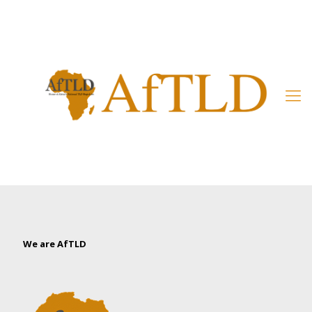
Member’s Area
We are AfTLD