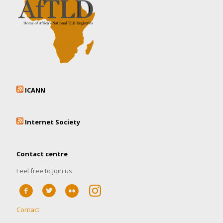
ICANN
Internet Society
Contact centre
Feel free to join us
Contact