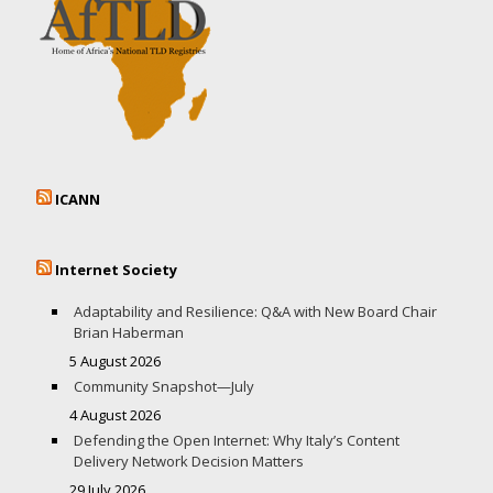
ICANN
Internet Society
Adaptability and Resilience: Q&A with New Board Chair
Brian Haberman
5 August 2026
Community Snapshot—July
4 August 2026
Defending the Open Internet: Why Italy’s Content
Delivery Network Decision Matters
29 July 2026