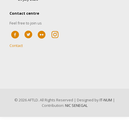
Contact centre
Feel free to join us
Contact
©
2026 AFTLD. All Rights Reserved | Designed by
IT-NUM
|
Contribution:
NIC SENEGAL