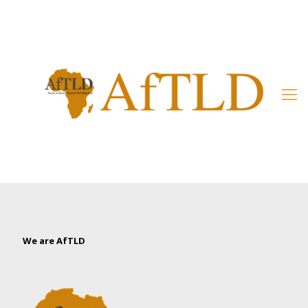
Member’s Area
We are AfTLD