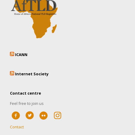
ICANN
Internet Society
Contact centre
Feel free to join us
Contact