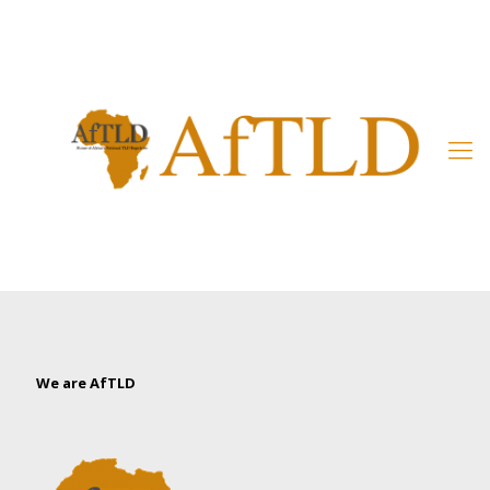
Member’s Area
We are AfTLD