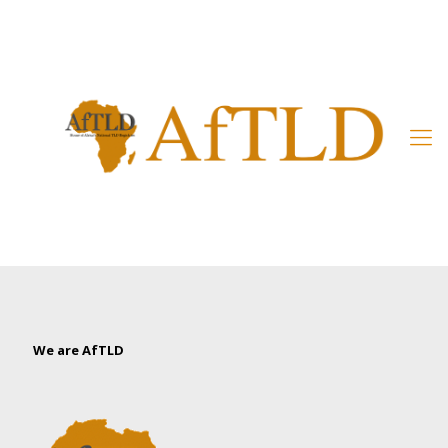
Member’s Area
We are AfTLD