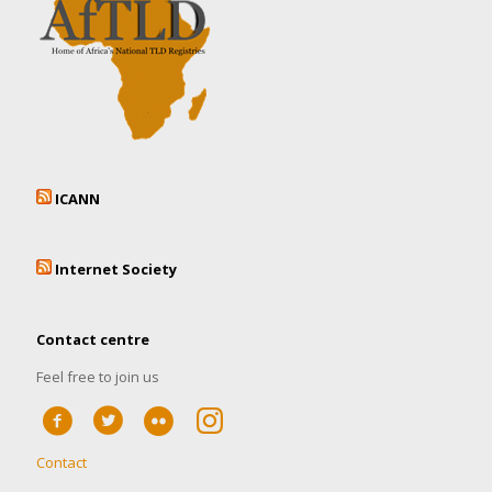
ICANN
Internet Society
Contact centre
Feel free to join us
Contact