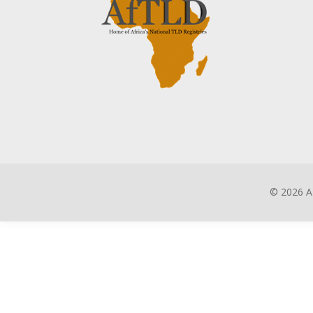
©
2026 A