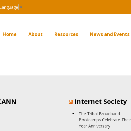
 Language
▼
Home
About
Resources
News and Events
CANN
Internet Society
The Tribal Broadband
Bootcamps Celebrate Their
Year Anniversary