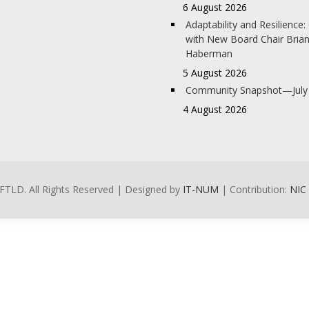
6 August 2026
Adaptability and Resilience
with New Board Chair Bria
Haberman
5 August 2026
Community Snapshot—July
4 August 2026
FTLD. All Rights Reserved | Designed by
IT-NUM
| Contribution:
NIC