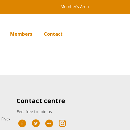
Member’s Area
Members
Contact
Contact centre
Feel free to join us
 Five-