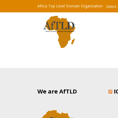
Africa Top Level Domain Organization
Select
We are AfTLD
I