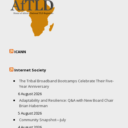
ICANN
Internet Society
The Tribal Broadband Bootcamps Celebrate Their Five-
Year Anniversary
6 August 2026
Adaptability and Resilience: Q&A with New Board Chair
Brian Haberman
5 August 2026
Community Snapshot—July
4 August 2026