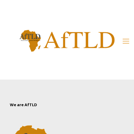
Member’s Area
We are AfTLD