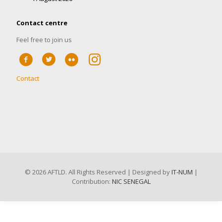
Contact centre
Feel free to join us
Contact
©
2026 AFTLD. All Rights Reserved | Designed by
IT-NUM
|
Contribution:
NIC SENEGAL