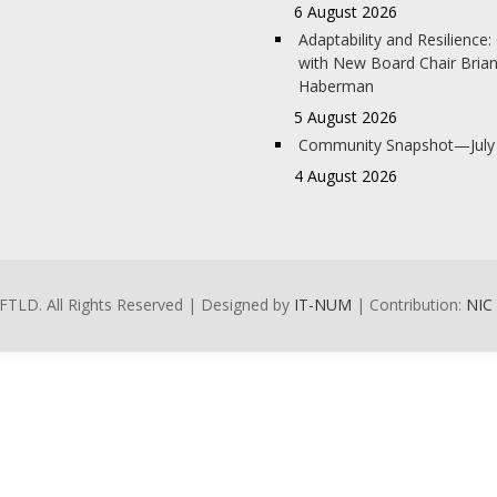
6 August 2026
Adaptability and Resilience
with New Board Chair Bria
Haberman
5 August 2026
Community Snapshot—July
4 August 2026
FTLD. All Rights Reserved | Designed by
IT-NUM
| Contribution:
NIC