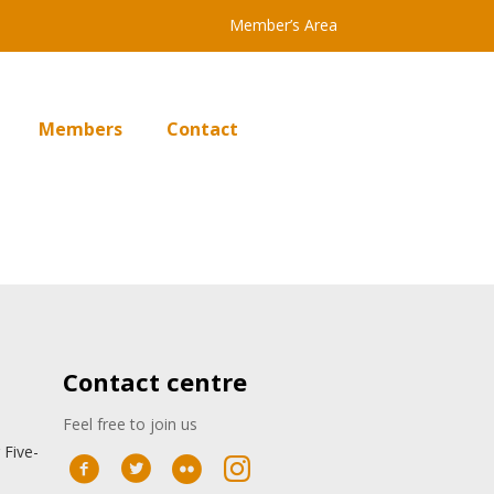
Member’s Area
Members
Contact
Contact centre
Feel free to join us
 Five-