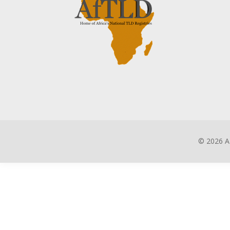
©
2026 A