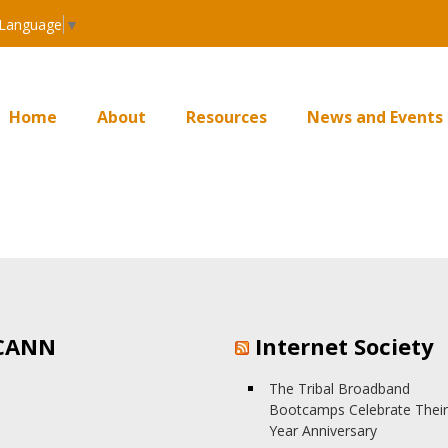
 Language
▼
Home
About
Resources
News and Events
CANN
Internet Society
The Tribal Broadband
Bootcamps Celebrate Their
Year Anniversary