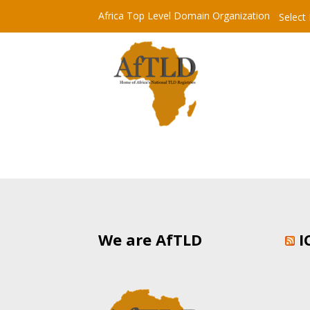
Africa Top Level Domain Organization
Select
We are AfTLD
I