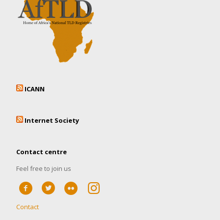
ICANN
Internet Society
Contact centre
Feel free to join us
Contact