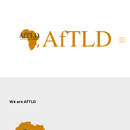
Member’s Area
We are AfTLD