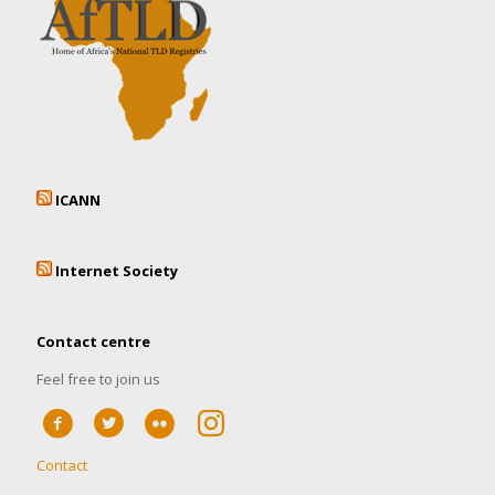
ICANN
Internet Society
Contact centre
Feel free to join us
Contact