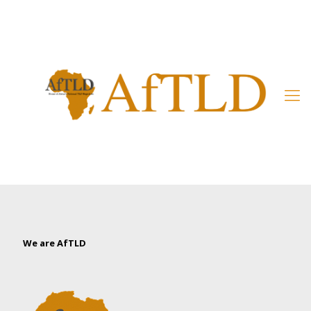
Member’s Area
We are AfTLD