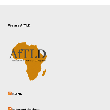
We are AfTLD
ICANN
Internet Society