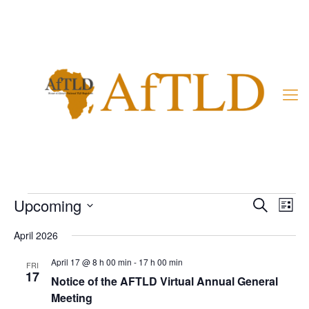
Member’s Area
Events
Events
Even
Upcoming
Search
List
Vie
Search
Select
Navi
and
April 2026
date.
Views
April 17 @ 8 h 00 min
-
17 h 00 min
FRI
Naviga
17
Notice of the AFTLD Virtual Annual General
Meeting