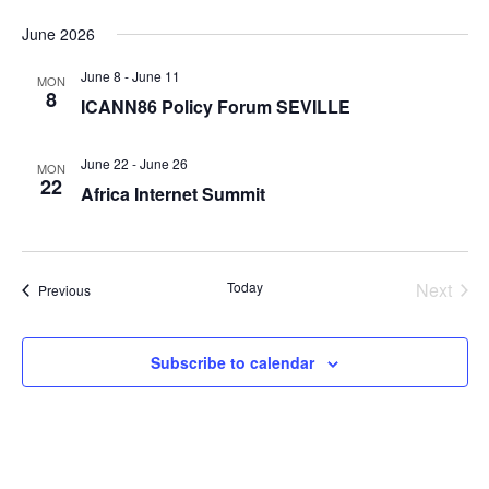
June 2026
June 8
-
June 11
MON
8
ICANN86 Policy Forum SEVILLE
June 22
-
June 26
MON
22
Africa Internet Summit
Today
Next
Events
Previous
Events
Subscribe to calendar