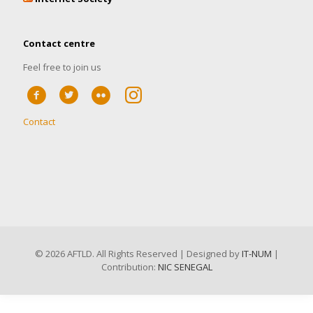
Contact centre
Feel free to join us
Contact
©
2026 AFTLD. All Rights Reserved | Designed by
IT-NUM
|
Contribution:
NIC SENEGAL