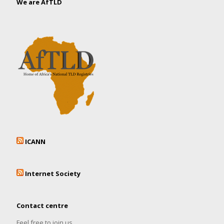
We are AfTLD
ICANN
Internet Society
Contact centre
Feel free to join us